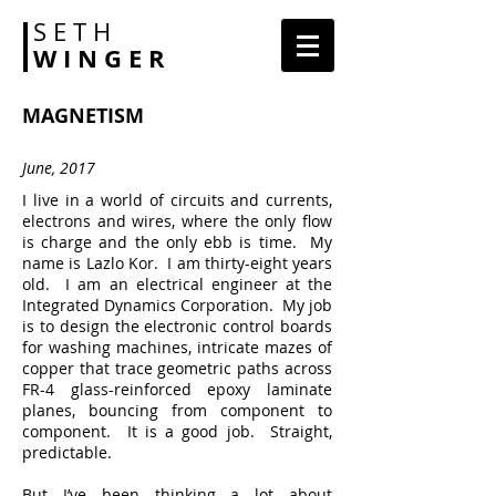
S E T H
W I N G E R
MAGNETISM
June, 2017
I live in a world of circuits and currents,
electrons and wires, where the only flow
is charge and the only ebb is time. My
name is Lazlo Kor. I am thirty-eight years
old. I am an electrical engineer at the
Integrated Dynamics Corporation. My job
is to design the electronic control boards
for washing machines, intricate mazes of
copper that trace geometric paths across
FR-4 glass-reinforced epoxy laminate
planes, bouncing from component to
component. It is a good job. Straight,
predictable.
But I’ve been thinking a lot about