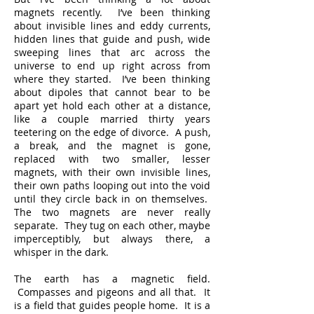
magnets recently. I’ve been thinking
about invisible lines and eddy currents,
hidden lines that guide and push, wide
sweeping lines that arc across the
universe to end up right across from
where they started. I’ve been thinking
about dipoles that cannot bear to be
apart yet hold each other at a distance,
like a couple married thirty years
teetering on the edge of divorce. A push,
a break, and the magnet is gone,
replaced with two smaller, lesser
magnets, with their own invisible lines,
their own paths looping out into the void
until they circle back in on themselves.
The two magnets are never really
separate. They tug on each other, maybe
imperceptibly, but always there, a
whisper in the dark.
The earth has a magnetic field.
Compasses and pigeons and all that. It
is a field that guides people home. It is a