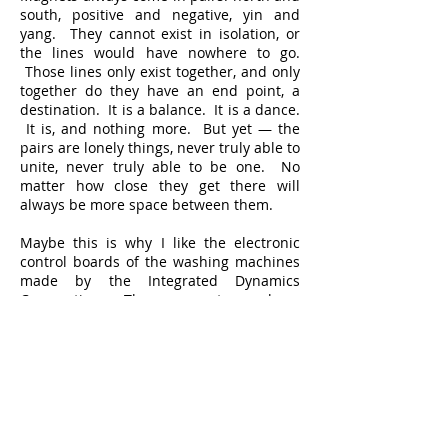
south, positive and negative, yin and
yang. They cannot exist in isolation, or
the lines would have nowhere to go.
Those lines only exist together, and only
together do they have an end point, a
destination. It is a balance. It is a dance.
It is, and nothing more. But yet — the
pairs are lonely things, never truly able to
unite, never truly able to be one. No
matter how close they get there will
always be more space between them.
Maybe this is why I like the electronic
control boards of the washing machines
made by the Integrated Dynamics
Corporation. The copper traces have
direction on their own. Their paths are
known and clear. They do not sulk or
lurk or loop or venture off, radiating to
infinity. They know themselves. They do
not have to find themselves in other
traces’ eyes and arms. The work is good.
It is straight, predictable. There are no