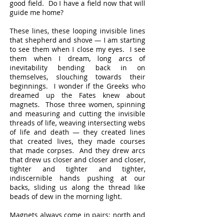
good field. Do I have a field now that will
guide me home?
These lines, these looping invisible lines
that shepherd and shove — I am starting
to see them when I close my eyes. I see
them when I dream, long arcs of
inevitability bending back in on
themselves, slouching towards their
beginnings. I wonder if the Greeks who
dreamed up the Fates knew about
magnets. Those three women, spinning
and measuring and cutting the invisible
threads of life, weaving intersecting webs
of life and death — they created lines
that created lives, they made courses
that made corpses. And they drew arcs
that drew us closer and closer and closer,
tighter and tighter and tighter,
indiscernible hands pushing at our
backs, sliding us along the thread like
beads of dew in the morning light.
Magnets always come in pairs: north and